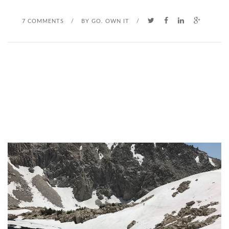
7 COMMENTS
/
BY
GO. OWN IT
/