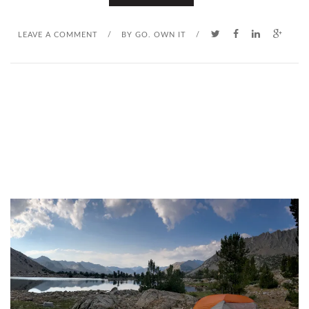
LEAVE A COMMENT
/
BY
GO. OWN IT
/