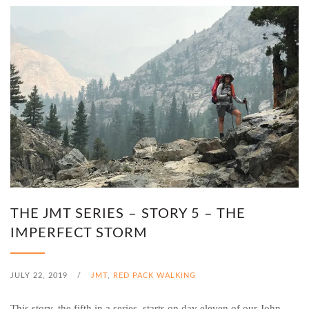
THE JMT SERIES – STORY 5 – THE
IMPERFECT STORM
JULY 22, 2019
/
JMT
,
RED PACK WALKING
This story, the fifth in a series, starts on day eleven of our John