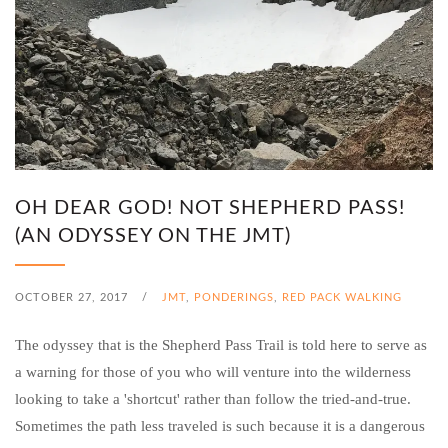
OH DEAR GOD! NOT SHEPHERD PASS!
(AN ODYSSEY ON THE JMT)
OCTOBER 27, 2017
/
JMT
,
PONDERINGS
,
RED PACK WALKING
The odyssey that is the Shepherd Pass Trail is told here to serve as
a warning for those of you who will venture into the wilderness
looking to take a 'shortcut' rather than follow the tried-and-true.
Sometimes the path less traveled is such because it is a dangerous