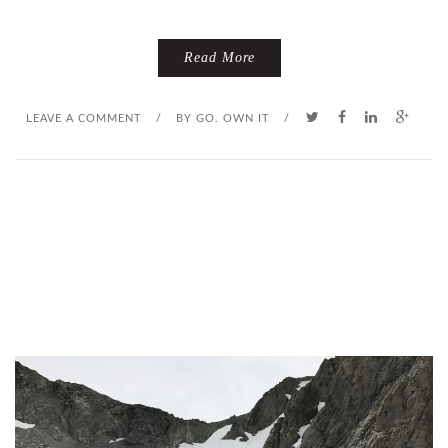
Read More
LEAVE A COMMENT
/
BY
GO. OWN IT
/