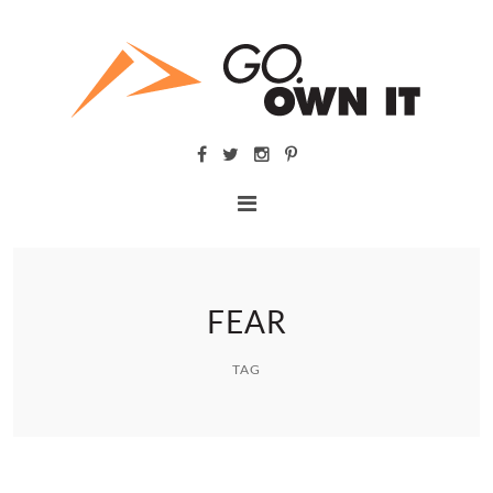
FEAR
TAG