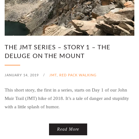
THE JMT SERIES – STORY 1 – THE
DELUGE ON THE MOUNT
JANUARY 14, 2019
/
JMT
,
RED PACK WALKING
This short story, the first in a series, starts on Day 1 of our John
Muir Trail (JMT) hike of 2018. It’s a tale of danger and stupidity
with a little splash of humor.
Read More