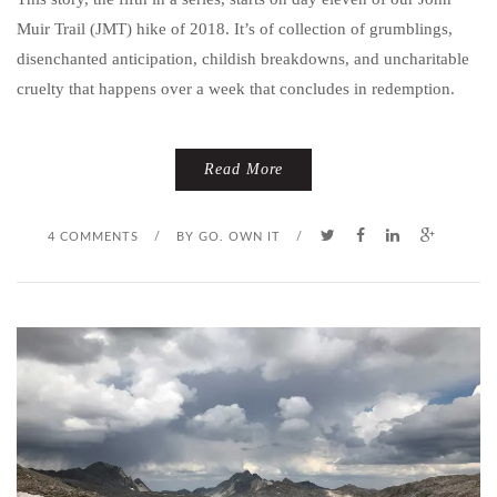
Muir Trail (JMT) hike of 2018. It’s of collection of grumblings,
disenchanted anticipation, childish breakdowns, and uncharitable
cruelty that happens over a week that concludes in redemption.
Read More
4 COMMENTS
/
BY
GO. OWN IT
/