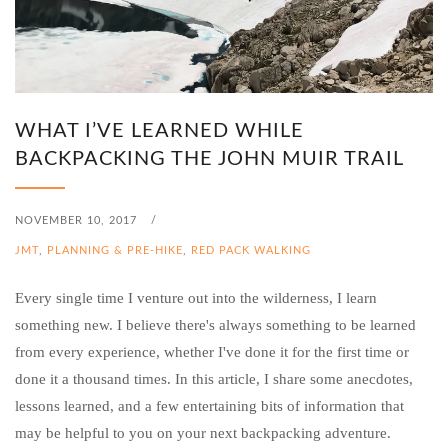
WHAT I’VE LEARNED WHILE
BACKPACKING THE JOHN MUIR TRAIL
NOVEMBER 10, 2017
/
JMT
,
PLANNING & PRE-HIKE
,
RED PACK WALKING
Every single time I venture out into the wilderness, I learn
something new. I believe there's always something to be learned
from every experience, whether I've done it for the first time or
done it a thousand times. In this article, I share some anecdotes,
lessons learned, and a few entertaining bits of information that
may be helpful to you on your next backpacking adventure.