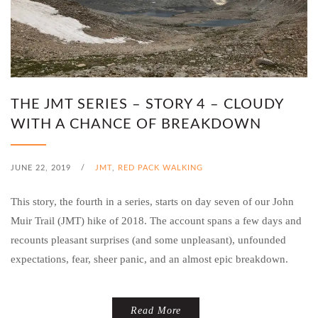
THE JMT SERIES – STORY 4 – CLOUDY
WITH A CHANCE OF BREAKDOWN
JUNE 22, 2019
/
JMT
,
RED PACK WALKING
This story, the fourth in a series, starts on day seven of our John
Muir Trail (JMT) hike of 2018. The account spans a few days and
recounts pleasant surprises (and some unpleasant), unfounded
expectations, fear, sheer panic, and an almost epic breakdown.
Read More