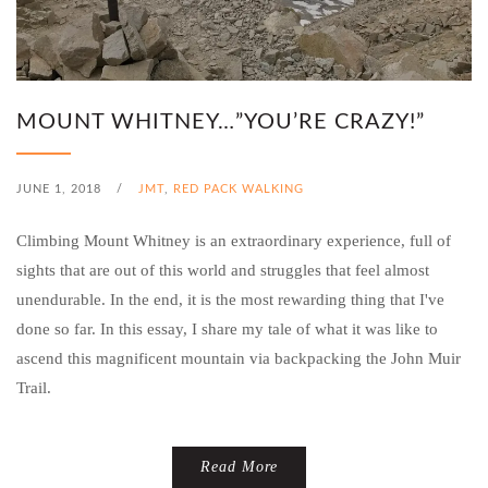
MOUNT WHITNEY…”YOU’RE CRAZY!”
JUNE 1, 2018
/
JMT
,
RED PACK WALKING
Climbing Mount Whitney is an extraordinary experience, full of
sights that are out of this world and struggles that feel almost
unendurable. In the end, it is the most rewarding thing that I've
done so far. In this essay, I share my tale of what it was like to
ascend this magnificent mountain via backpacking the John Muir
Trail.
Read More