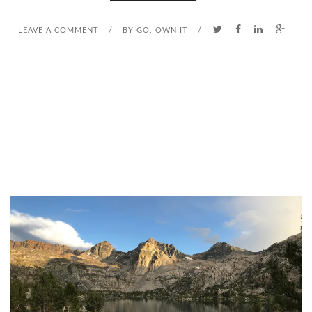
LEAVE A COMMENT
/
BY
GO. OWN IT
/