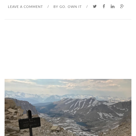
LEAVE A COMMENT
/
BY
GO. OWN IT
/