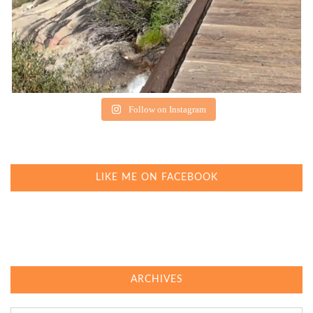
Follow on Instagram
LIKE ME ON FACEBOOK
ARCHIVES