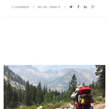
1 COMMENT
/
BY
GO. OWN IT
/