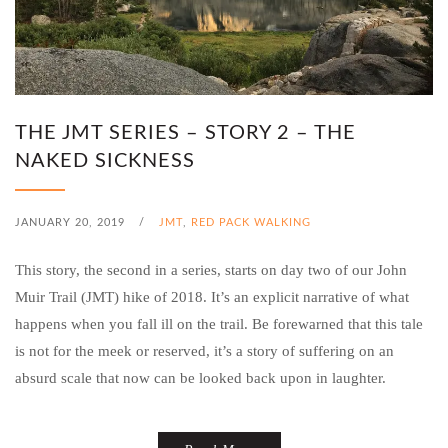
THE JMT SERIES – STORY 2 – THE
NAKED SICKNESS
JANUARY 20, 2019
/
JMT
,
RED PACK WALKING
This story, the second in a series, starts on day two of our John
Muir Trail (JMT) hike of 2018. It’s an explicit narrative of what
happens when you fall ill on the trail. Be forewarned that this tale
is not for the meek or reserved, it’s a story of suffering on an
absurd scale that now can be looked back upon in laughter.