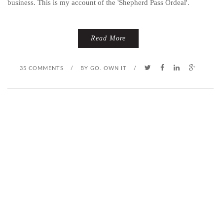
business. This is my account of the 'Shepherd Pass Ordeal'.
Read More
35 COMMENTS
/
BY
GO. OWN IT
/