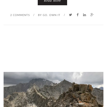
Read More
2 COMMENTS
/
BY
GO. OWN IT
/