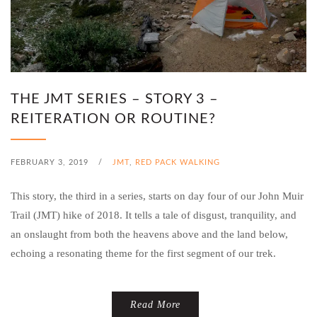
THE JMT SERIES – STORY 3 –
REITERATION OR ROUTINE?
FEBRUARY 3, 2019
/
JMT
,
RED PACK WALKING
This story, the third in a series, starts on day four of our John Muir
Trail (JMT) hike of 2018. It tells a tale of disgust, tranquility, and
an onslaught from both the heavens above and the land below,
echoing a resonating theme for the first segment of our trek.
Read More