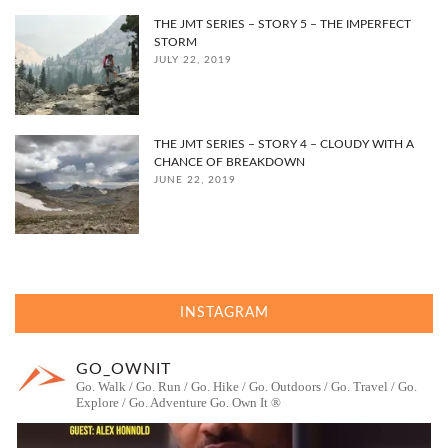
THE JMT SERIES – STORY 5 – THE IMPERFECT
STORM
JULY 22, 2019
THE JMT SERIES – STORY 4 – CLOUDY WITH A
CHANCE OF BREAKDOWN
JUNE 22, 2019
INSTAGRAM
GO_OWNIT
Go. Walk / Go. Run / Go. Hike / Go. Outdoors / Go. Travel / Go.
Explore / Go. Adventure
Go. Own It ®