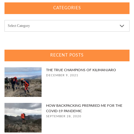
CATEGORIES
Categories
RECENT POSTS
THE TRUE CHAMPIONS OF KILIMANJARO
DECEMBER 9, 2021
HOW BACKPACKING PREPARED ME FOR THE
COVID-19 PANDEMIC
SEPTEMBER 28, 2020