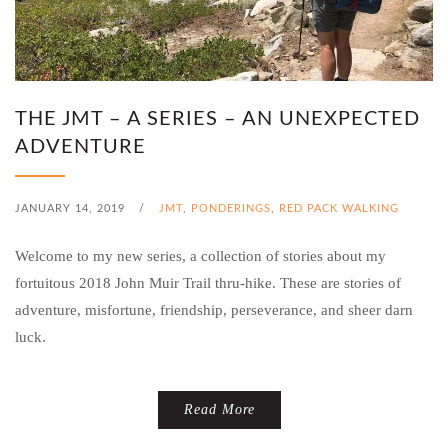
THE JMT – A SERIES – AN UNEXPECTED
ADVENTURE
JANUARY 14, 2019
/
JMT
,
PONDERINGS
,
RED PACK WALKING
Welcome to my new series, a collection of stories about my
fortuitous 2018 John Muir Trail thru-hike. These are stories of
adventure, misfortune, friendship, perseverance, and sheer darn
luck.
Read More