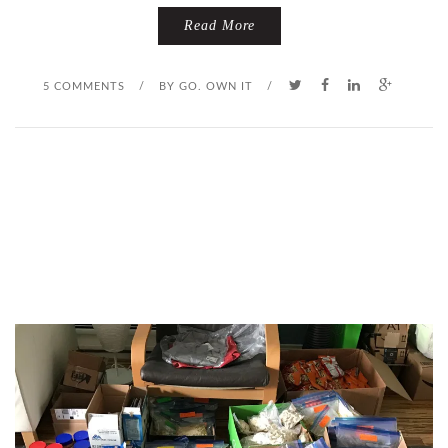
Read More
5 COMMENTS
/
BY
GO. OWN IT
/