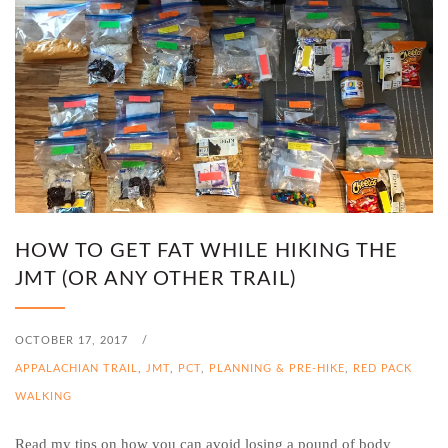
HOW TO GET FAT WHILE HIKING THE
JMT (OR ANY OTHER TRAIL)
OCTOBER 17, 2017
/
APPALACHIAN TRAIL
,
JMT
,
PCT
,
PLANNING & PRE-HIKE
,
RED PACK
WALKING
Read my tips on how you can avoid losing a pound of body