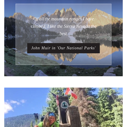
Of all the mountain ranges I have
climbed, I like the Sierra Nevada the
best.
John Muir in 'Our National Parks'