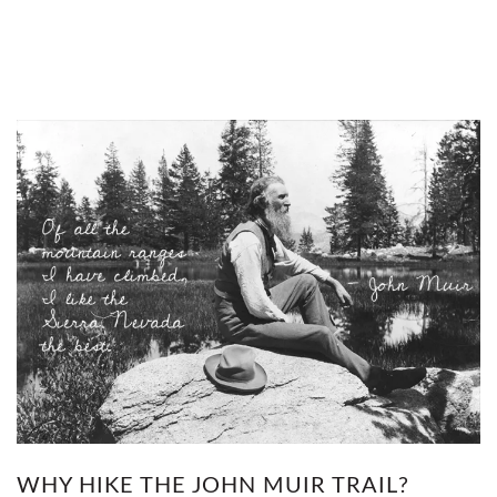
WHY HIKE THE JOHN MUIR TRAIL?