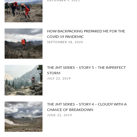
DECEMBER 9, 2021
HOW BACKPACKING PREPARED ME FOR THE
COVID-19 PANDEMIC
SEPTEMBER 28, 2020
THE JMT SERIES – STORY 5 – THE IMPERFECT
STORM
JULY 22, 2019
THE JMT SERIES – STORY 4 – CLOUDY WITH A
CHANCE OF BREAKDOWN
JUNE 22, 2019