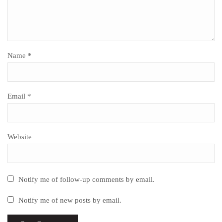
Name
*
Email
*
Website
Notify me of follow-up comments by email.
Notify me of new posts by email.