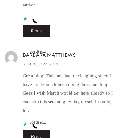
author.
Reply
Loading...
BARBARA MATTHEWS
DECEMBER 27, 2014
Great blog! This post had me laughing since I
have pretty much been doing the same thing.
Geez I wish March would get here already so I
can stop this second guessing myself insanity,
lol.
Loading...
Reply