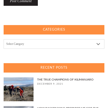
CATEGORIES
Categories
RECENT POSTS
THE TRUE CHAMPIONS OF KILIMANJARO
DECEMBER 9, 2021