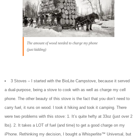
The amount of wood needed to charge my phone
(just kidding)
3 Stoves – I started with the BioLite Campstove, because it served
a dual-purpose, being a stove to cook with as well as charge my cell
phone. The other beauty of this stove is the fact that you don’t need to
carry fuel, it runs on wood. I took it hiking and took it camping. There
were two problems with this stove: 1. It’s quite hefty at 33oz (just over 2
lbs). 2. It takes a LOT of fuel (and time) to get a good charge on my
iPhone. Rethinking my decision, I bought a Whisperlite™ Universal, but