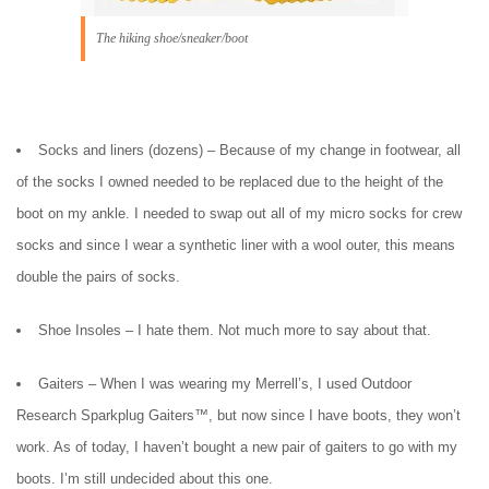
The hiking shoe/sneaker/boot
Socks and liners (dozens) – Because of my change in footwear, all
of the socks I owned needed to be replaced due to the height of the
boot on my ankle. I needed to swap out all of my micro socks for crew
socks and since I wear a synthetic liner with a wool outer, this means
double the pairs of socks.
Shoe Insoles – I hate them. Not much more to say about that.
Gaiters – When I was wearing my Merrell’s, I used Outdoor
Research Sparkplug Gaiters™, but now since I have boots, they won’t
work. As of today, I haven’t bought a new pair of gaiters to go with my
boots. I’m still undecided about this one.