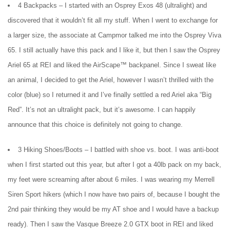
4 Backpacks – I started with an Osprey Exos 48 (ultralight) and
discovered that it wouldn’t fit all my stuff. When I went to exchange for
a larger size, the associate at Campmor talked me into the Osprey Viva
65. I still actually have this pack and I like it, but then I saw the Osprey
Ariel 65 at REI and liked the AirScape™ backpanel. Since I sweat like
an animal, I decided to get the Ariel, however I wasn’t thrilled with the
color (blue) so I returned it and I’ve finally settled a red Ariel aka “Big
Red”. It’s not an ultralight pack, but it’s awesome. I can happily
announce that this choice is definitely not going to change.
3 Hiking Shoes/Boots – I battled with shoe vs. boot. I was anti-boot
when I first started out this year, but after I got a 40lb pack on my back,
my feet were screaming after about 6 miles. I was wearing my Merrell
Siren Sport hikers (which I now have two pairs of, because I bought the
2nd pair thinking they would be my AT shoe and I would have a backup
ready). Then I saw the Vasque Breeze 2.0 GTX boot in REI and liked