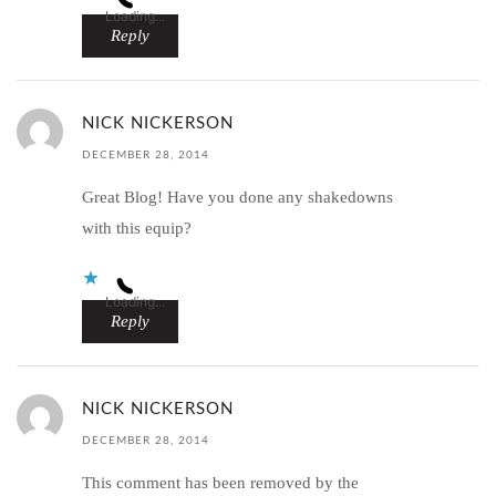
Loading...
Reply
NICK NICKERSON
DECEMBER 28, 2014
Great Blog! Have you done any shakedowns
with this equip?
Loading...
Reply
NICK NICKERSON
DECEMBER 28, 2014
This comment has been removed by the