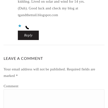
kidding. Lived on solar and wind for 14 yrs.
(Duh). Good luck and check my blog at
tgandthetrail.blogspot.com
Reply
LEAVE A COMMENT
Your email address will not be published.
Required fields are
marked
*
Comment