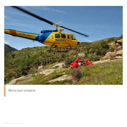
Worst case scenario