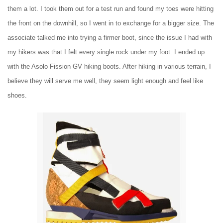
them a lot. I took them out for a test run and found my toes were hitting
the front on the downhill, so I went in to exchange for a bigger size. The
associate talked me into trying a firmer boot, since the issue I had with
my hikers was that I felt every single rock under my foot. I ended up
with the Asolo Fission GV hiking boots. After hiking in various terrain, I
believe they will serve me well, they seem light enough and feel like
shoes.