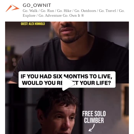
GO_OWNIT
Go. Walk / Go. Run / Go. Hike / Go. Outdoors / Go. Travel / Go.
Explore / Go. Adventure
Go. Own It ®