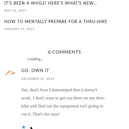
IT’S BEEN A WHILE! HERE’S WHAT’S NEW…
MAY 16, 2017
HOW TO MENTALLY PREPARE FOR A THRU-HIKE
JANUARY 23, 2015
6 COMMENTS
Loading...
GO. OWN IT
DECEMBER 29, 2014
Yes, that's how I determined that it doesn't
work. I don't want to get out there on my thru-
hike and find out the equipment isn't going to
cut it. That's for sure!