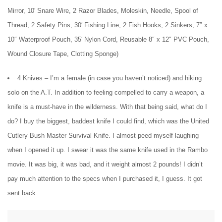
Mirror, 10′ Snare Wire, 2 Razor Blades, Moleskin, Needle, Spool of
Thread, 2 Safety Pins, 30′ Fishing Line, 2 Fish Hooks, 2 Sinkers, 7″ x
10″ Waterproof Pouch, 35′ Nylon Cord, Reusable 8″ x 12″ PVC Pouch,
Wound Closure Tape, Clotting Sponge)
4 Knives – I’m a female (in case you haven’t noticed) and hiking
solo on the A.T. In addition to feeling compelled to carry a weapon, a
knife is a must-have in the wilderness. With that being said, what do I
do? I buy the biggest, baddest knife I could find, which was the United
Cutlery Bush Master Survival Knife. I almost peed myself laughing
when I opened it up. I swear it was the same knife used in the Rambo
movie. It was big, it was bad, and it weight almost 2 pounds! I didn’t
pay much attention to the specs when I purchased it, I guess. It got
sent back.