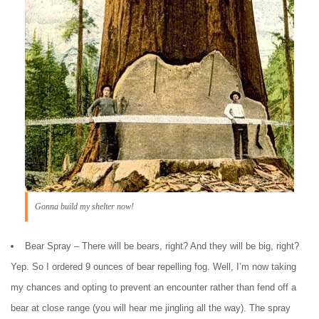
Gonna build my shelter now!
Bear Spray – There will be bears, right? And they will be big, right?
Yep. So I ordered 9 ounces of bear repelling fog. Well, I’m now taking
my chances and opting to prevent an encounter rather than fend off a
bear at close range (you will hear me jingling all the way). The spray