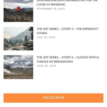
HOW BACKPACKING PREPARED ME FOR THE
COVID-19 PANDEMIC
SEPTEMBER 28, 2020
THE JMT SERIES – STORY 5 – THE IMPERFECT
STORM
JULY 22, 2019
THE JMT SERIES – STORY 4 – CLOUDY WITH A
CHANCE OF BREAKDOWN
JUNE 22, 2019
INSTAGRAM