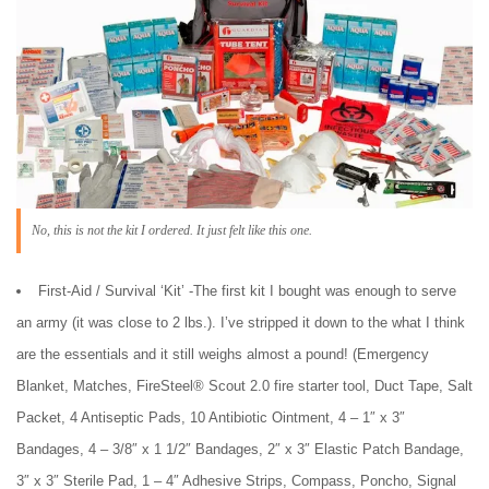
No, this is not the kit I ordered. It just felt like this one.
First-Aid / Survival ‘Kit’ -The first kit I bought was enough to serve
an army (it was close to 2 lbs.). I’ve stripped it down to the what I think
are the essentials and it still weighs almost a pound! (Emergency
Blanket, Matches, FireSteel® Scout 2.0 fire starter tool, Duct Tape, Salt
Packet, 4 Antiseptic Pads, 10 Antibiotic Ointment, 4 – 1″ x 3″
Bandages, 4 – 3/8″ x 1 1/2″ Bandages, 2″ x 3″ Elastic Patch Bandage,
3″ x 3″ Sterile Pad, 1 – 4″ Adhesive Strips, Compass, Poncho, Signal