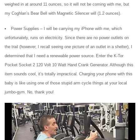
weighed in at around 11 ounces, so it will not be coming with me, but
my Coghlan’s Bear Bell with Magnetic Silencer will (1.2 ounces).
Power Supplies – I will be carrying my iPhone with me, which
unfortunately, runs on electricity. Since there are no power outlets on
the trail (however, I recall seeing one picture of an outlet in a shelter), I
determined that I need a renewable power source. Enter the K-Tor
Pocket Socket 2 120 Volt 10 Watt Hand Crank Generator. Although this
item sounds cool, it’s totally impractical. Charging your phone with this
baby is like using one of those stupid arm cycle things at your local
jumbo-gym. No, thank you!