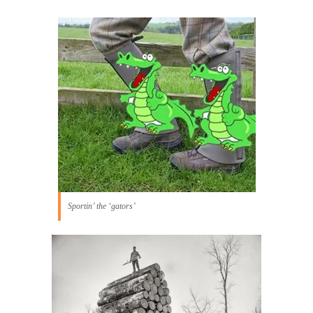
Sportin’ the ‘gators’