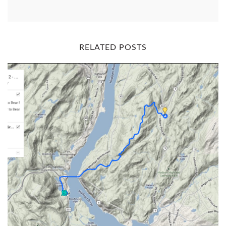
RELATED POSTS