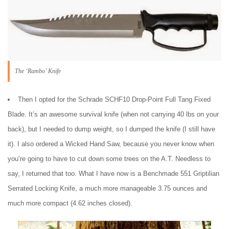
The ‘Rambo’ Knife
Then I opted for the Schrade SCHF10 Drop-Point Full Tang Fixed
Blade. It’s an awesome survival knife (when not carrying 40 lbs on your
back), but I needed to dump weight, so I dumped the knife (I still have
it). I also ordered a Wicked Hand Saw, because you never know when
you’re going to have to cut down some trees on the A.T. Needless to
say, I returned that too. What I have now is a Benchmade 551 Griptilian
Serrated Locking Knife, a much more manageable 3.75 ounces and
much more compact (4.62 inches closed).