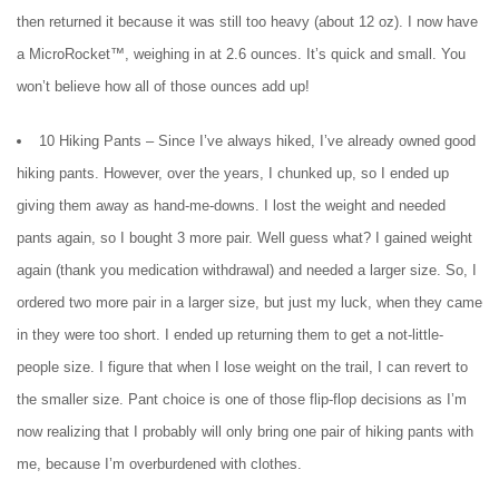
then returned it because it was still too heavy (about 12 oz). I now have
a MicroRocket™, weighing in at 2.6 ounces. It’s quick and small. You
won’t believe how all of those ounces add up!
10 Hiking Pants – Since I’ve always hiked, I’ve already owned good
hiking pants. However, over the years, I chunked up, so I ended up
giving them away as hand-me-downs. I lost the weight and needed
pants again, so I bought 3 more pair. Well guess what? I gained weight
again (thank you medication withdrawal) and needed a larger size. So, I
ordered two more pair in a larger size, but just my luck, when they came
in they were too short. I ended up returning them to get a not-little-
people size. I figure that when I lose weight on the trail, I can revert to
the smaller size. Pant choice is one of those flip-flop decisions as I’m
now realizing that I probably will only bring one pair of hiking pants with
me, because I’m overburdened with clothes.