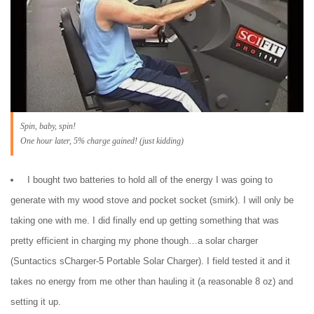
Spin, baby, spin!
One hour later, 5% charge gained! (just kidding)
I bought two batteries to hold all of the energy I was going to
generate with my wood stove and pocket socket (smirk). I will only be
taking one with me. I did finally end up getting something that was
pretty efficient in charging my phone though…a solar charger
(Suntactics sCharger-5 Portable Solar Charger). I field tested it and it
takes no energy from me other than hauling it (a reasonable 8 oz) and
setting it up.