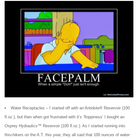
Water Receptacles – I started off with an Antidote® Reservoir (100
fl.oz.), but then when got frustrated with it’s ‘floppiness’ I bought an
Osprey Hydraulics™ Reservoir (100 fl.oz.). As I started running into
thru-hikers on the A.T. this year, they all said that 100 ounces of water