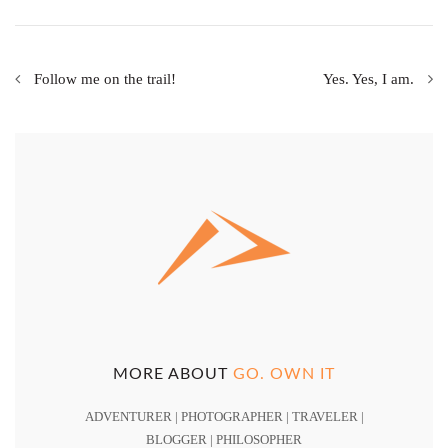
Follow me on the trail!
Yes. Yes, I am.
MORE ABOUT
GO. OWN IT
ADVENTURER | PHOTOGRAPHER | TRAVELER |
BLOGGER | PHILOSOPHER