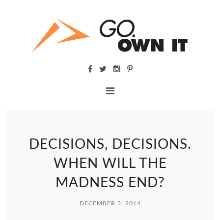
DECISIONS, DECISIONS.
WHEN WILL THE
MADNESS END?
DECEMBER 3, 2014