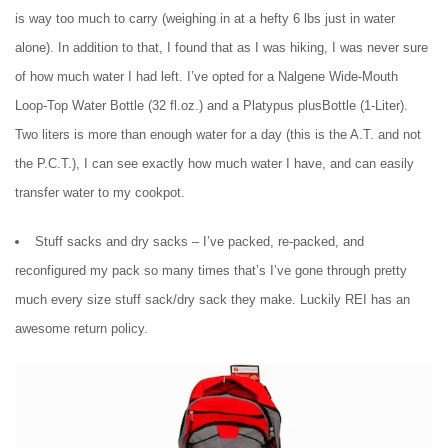
is way too much to carry (weighing in at a hefty 6 lbs just in water
alone). In addition to that, I found that as I was hiking, I was never sure
of how much water I had left. I’ve opted for a Nalgene Wide-Mouth
Loop-Top Water Bottle (32 fl.oz.) and a Platypus plusBottle (1-Liter).
Two liters is more than enough water for a day (this is the A.T. and not
the P.C.T.), I can see exactly how much water I have, and can easily
transfer water to my cookpot.
Stuff sacks and dry sacks – I’ve packed, re-packed, and
reconfigured my pack so many times that’s I’ve gone through pretty
much every size stuff sack/dry sack they make. Luckily REI has an
awesome return policy.