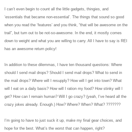
I can’t even begin to count all the little gadgets, thingies, and
‘essentials that became non-essential’. The things that sound so good
when you read the ‘features’ and you think, “that will be awesome on the
trail”, but turn out to be not-so-awesome. In the end, it mostly comes
down to weight and what you are willing to carry. All I have to say is REI
has an awesome return policy!
In addition to these dilemmas, I have ten thousand questions: Where
should I send mail drops? Should I send mail drops? What to send in
the mail drops? Where will I resupply? How will I get into town? What
will I eat on a daily basis? How will I ration my food? How stinky will I
get? How can I remain human? Will I go crazy? (yeah, I’ve heard all the
crazy jokes already. Enough.) How? Where? When? What? ???????
I’m going to have to just suck it up, make my final gear choices, and
hope for the best. What’s the worst that can happen, right?