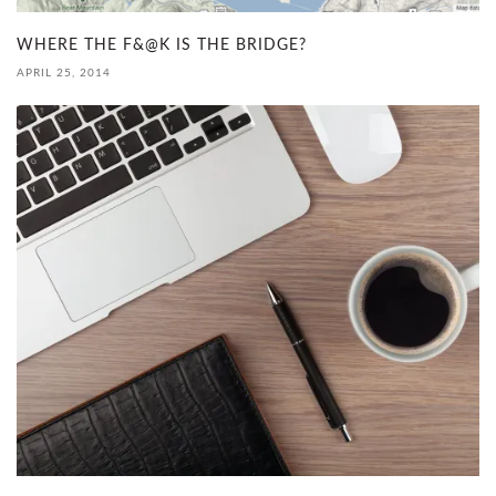
WHERE THE F&@K IS THE BRIDGE?
APRIL 25, 2014