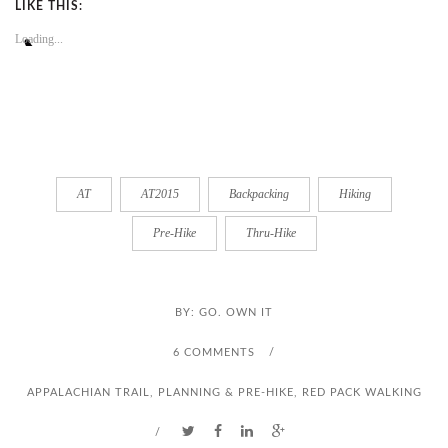
LIKE THIS:
Loading...
AT
AT2015
Backpacking
Hiking
Pre-Hike
Thru-Hike
BY:
GO. OWN IT
6 COMMENTS
/
APPALACHIAN TRAIL
,
PLANNING & PRE-HIKE
,
RED PACK WALKING
/