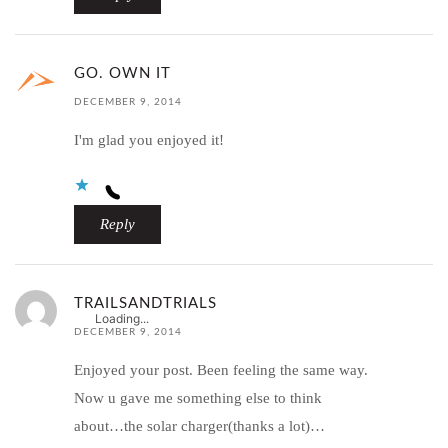
GO. OWN IT
DECEMBER 9, 2014
I'm glad you enjoyed it!
Reply
TRAILSANDTRIALS
Loading...
DECEMBER 9, 2014
Enjoyed your post. Been feeling the same way.
Now u gave me something else to think
about…the solar charger(thanks a lot)…