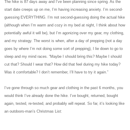
The hike is 87 days away and I’ve been planning since spring. As the
start date creeps up on me, I’m having increasing anxiety. I’m second-
guessing EVERYTHING. I’m not second-guessing doing the actual hike
(although when I’m warm and cozy in my bed at night, I think about how
potentially awful it will be), but I’m agonizing over my gear, my clothing,
and my strategy. The worst is when, after a day of prepping (not a day
goes by where I’m not doing some sort of prepping), I lie down to go to
sleep and my mind races. “Maybe I should bring this? Maybe I should
cut that? Should I wear that? How did that feel during my hike today?
Was it comfortable? I don’t remember, I’ll have to try it again.”
I’ve gone through so much gear and clothing in the past 6 months, you
would think I’ve already done the hike. I’ve bought, returned, bought
again, tested, re-tested, and probably will repeat. So far, it’s looking like
an outdoors-man’s Christmas List: