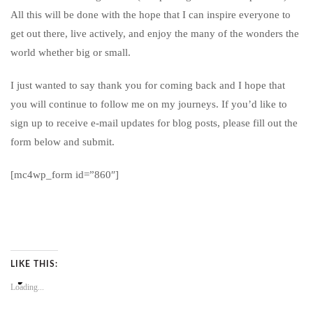
All this will be done with the hope that I can inspire everyone to
get out there, live actively, and enjoy the many of the wonders the
world whether big or small.
I just wanted to say thank you for coming back and I hope that
you will continue to follow me on my journeys. If you’d like to
sign up to receive e-mail updates for blog posts, please fill out the
form below and submit.
[mc4wp_form id=”860″]
LIKE THIS:
Loading...