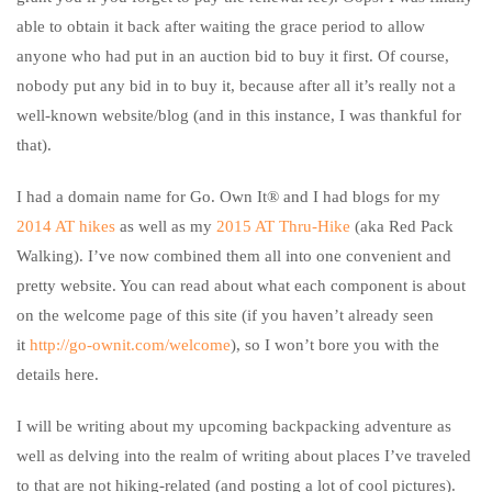
able to obtain it back after waiting the grace period to allow
anyone who had put in an auction bid to buy it first. Of course,
nobody put any bid in to buy it, because after all it’s really not a
well-known website/blog (and in this instance, I was thankful for
that).
I had a domain name for Go. Own It® and I had blogs for my
2014 AT hikes
as well as my
2015 AT Thru-Hike
(aka Red Pack
Walking). I’ve now combined them all into one convenient and
pretty website. You can read about what each component is about
on the welcome page of this site (if you haven’t already seen
it
http://go-ownit.com/welcome
), so I won’t bore you with the
details here.
I will be writing about my upcoming backpacking adventure as
well as delving into the realm of writing about places I’ve traveled
to that are not hiking-related (and posting a lot of cool pictures).