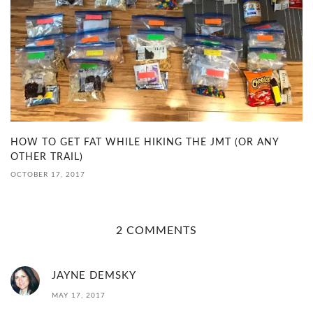
HOW TO GET FAT WHILE HIKING THE JMT (OR ANY
OTHER TRAIL)
OCTOBER 17, 2017
2 COMMENTS
JAYNE DEMSKY
MAY 17, 2017