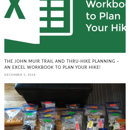
THE JOHN MUIR TRAIL AND THRU-HIKE PLANNING –
AN EXCEL WORKBOOK TO PLAN YOUR HIKE!
DECEMBER 3, 2018