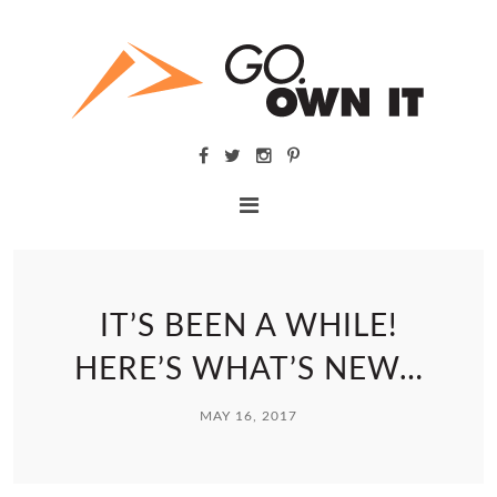
IT’S BEEN A WHILE!
HERE’S WHAT’S NEW…
MAY 16, 2017