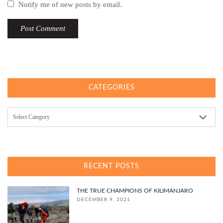
Notify me of new posts by email.
CATEGORIES
Categories
RECENT POSTS
THE TRUE CHAMPIONS OF KILIMANJARO
DECEMBER 9, 2021