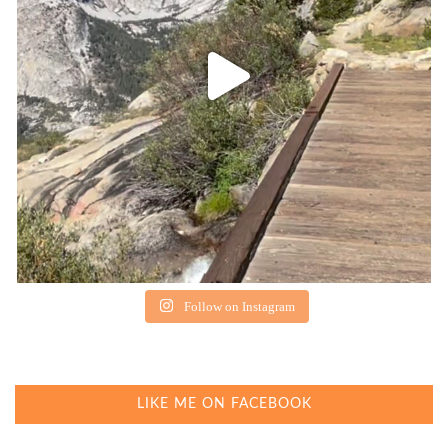
Follow on Instagram
LIKE ME ON FACEBOOK