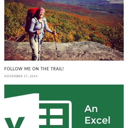
FOLLOW ME ON THE TRAIL!
NOVEMBER 17, 2014