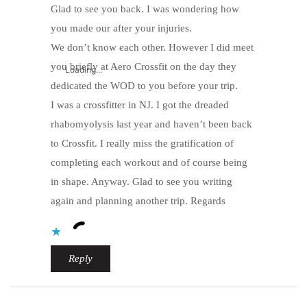
Glad to see you back. I was wondering how
you made our after your injuries.
We don’t know each other. However I did meet
you briefly at Aero Crossfit on the day they
Loading...
dedicated the WOD to you before your trip.
I was a crossfitter in NJ. I got the dreaded
rhabomyolysis last year and haven’t been back
to Crossfit. I really miss the gratification of
completing each workout and of course being
in shape. Anyway. Glad to see you writing
again and planning another trip. Regards
Reply