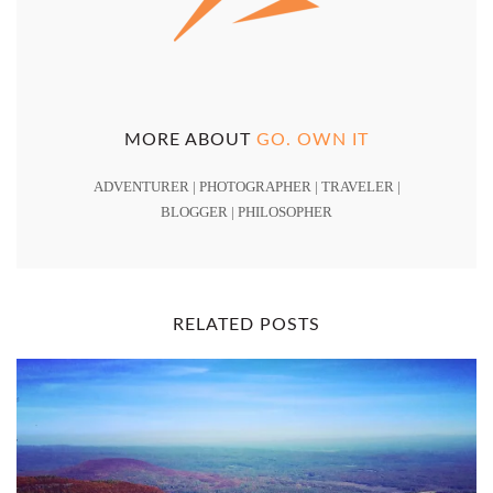
MORE ABOUT
GO. OWN IT
ADVENTURER | PHOTOGRAPHER | TRAVELER |
BLOGGER | PHILOSOPHER
RELATED POSTS