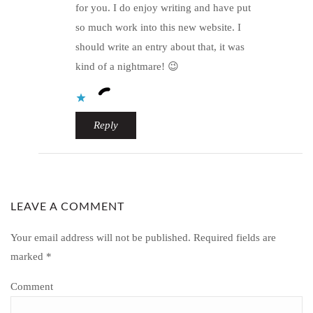
for you. I do enjoy writing and have put
so much work into this new website. I
should write an entry about that, it was
kind of a nightmare! 😉
Reply
LEAVE A COMMENT
Your email address will not be published.
Required fields are
marked
*
Comment