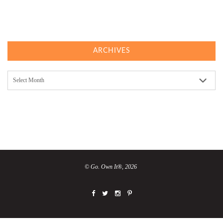
ARCHIVES
Archives
© Go. Own It®, 2026