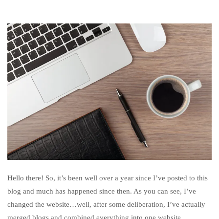
Hello there! So, it’s been well over a year since I’ve posted to this
blog and much has happened since then. As you can see, I’ve
changed the website…well, after some deliberation, I’ve actually
merged blogs and combined everything into one website.