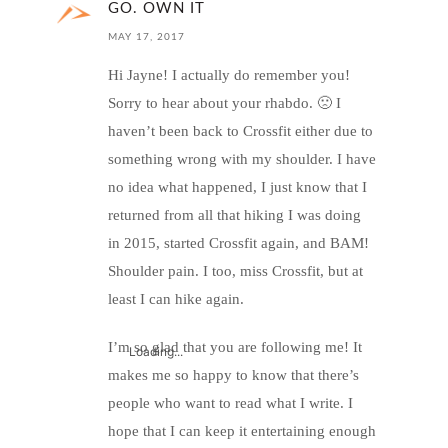
GO. OWN IT
MAY 17, 2017
Hi Jayne! I actually do remember you!
Sorry to hear about your rhabdo. 🙁 I
haven’t been back to Crossfit either due to
something wrong with my shoulder. I have
no idea what happened, I just know that I
returned from all that hiking I was doing
in 2015, started Crossfit again, and BAM!
Shoulder pain. I too, miss Crossfit, but at
least I can hike again.
I’m so glad that you are following me! It
Loading...
makes me so happy to know that there’s
people who want to read what I write. I
hope that I can keep it entertaining enough