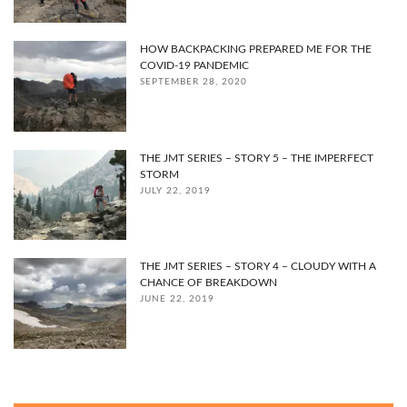
HOW BACKPACKING PREPARED ME FOR THE
COVID-19 PANDEMIC
SEPTEMBER 28, 2020
THE JMT SERIES – STORY 5 – THE IMPERFECT
STORM
JULY 22, 2019
THE JMT SERIES – STORY 4 – CLOUDY WITH A
CHANCE OF BREAKDOWN
JUNE 22, 2019