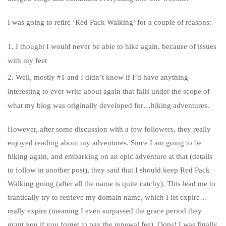
I was going to retire ‘Red Pack Walking’ for a couple of reasons:
I thought I would never be able to hike again, because of issues
with my feet
Well, mostly #1 and I didn’t know if I’d have anything
interesting to ever write about again that falls under the scope of
what my blog was originally developed for…hiking adventures.
However, after some discussion with a few followers, they really
enjoyed reading about my adventures. Since I am going to be
hiking again, and embarking on an epic adventure at that (details
to follow in another post), they said that I should keep Red Pack
Walking going (after all the name is quite catchy). This lead me to
frantically try to retrieve my domain name, which I let expire…
really expire (meaning I even surpassed the grace period they
grant you if you forget to pay the renewal fee). Oops! I was finally