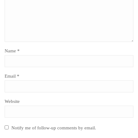
Name
*
Email
*
Website
Notify me of follow-up comments by email.