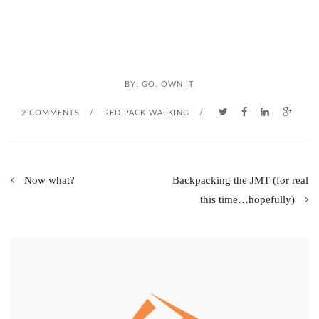
BY:
GO. OWN IT
2 COMMENTS
/
RED PACK WALKING
/
Now what?
Backpacking the JMT (for real
this time…hopefully)