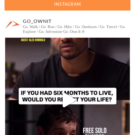
INSTAGRAM
GO_OWNIT
Go. Walk / Go. Run / Go. Hike / Go. Outdoors / Go. Travel / Go.
Explore / Go. Adventure
Go. Own It ®